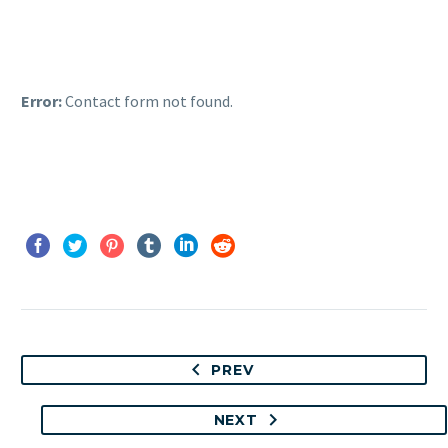
Error:
Contact form not found.
PREV
NEXT