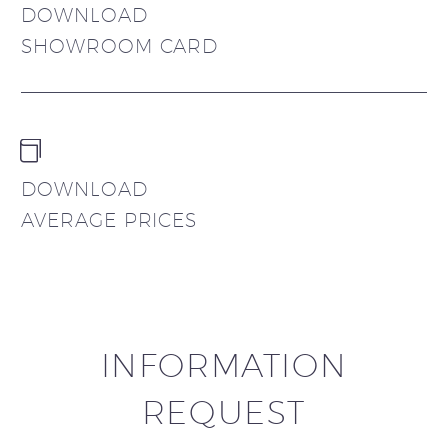
DOWNLOAD
SHOWROOM CARD


DOWNLOAD
AVERAGE PRICES
INFORMATION
REQUEST