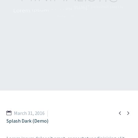
c
o
n
s
e
c
t
e
t
u
r
L
o
r
e
m
i
p
s
u
m
d
o
l
o
r
s
i
t
e
i
u
s
m
o
d
d
o
a
d
i
p
i
s
i
c
i
n
g
e
l
i
t
,
d
o
l
o
r
e
e
t
l
a
b
o
r
e
u
t
i
n
c
i
d
i
d
u
n
t
t
e
m
p
o
r
a
l
e
s
a
l
i
q
u
a
.
U
t
e
n
i
m
a
d
m
i
n
i
m
m
a
g
n
a
v
e
n
i
a
m
,
q
u
i
s
n
o
s
t
r
u
d


March 31, 2016
Splash Dark (Demo)