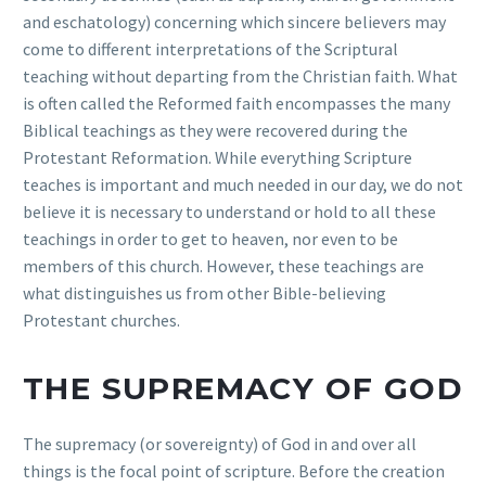
and eschatology) concerning which sincere believers may
come to different interpretations of the Scriptural
teaching without departing from the Christian faith. What
is often called the Reformed faith encompasses the many
Biblical teachings as they were recovered during the
Protestant Reformation. While everything Scripture
teaches is important and much needed in our day, we do not
believe it is necessary to understand or hold to all these
teachings in order to get to heaven, nor even to be
members of this church. However, these teachings are
what distinguishes us from other Bible-believing
Protestant churches.
THE SUPREMACY OF GOD
The supremacy (or sovereignty) of God in and over all
things is the focal point of scripture. Before the creation