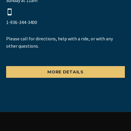
Sunday at 11am


1-936-344-3400
Please call for directions, help with a ride, or with any
other questions.
MORE DETAILS