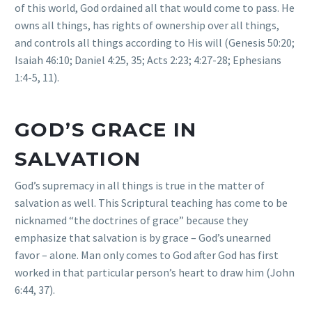
of this world, God ordained all that would come to pass. He
owns all things, has rights of ownership over all things,
and controls all things according to His will (Genesis 50:20;
Isaiah 46:10; Daniel 4:25, 35; Acts 2:23; 4:27-28; Ephesians
1:4-5, 11).
GOD’S GRACE IN
SALVATION
God’s supremacy in all things is true in the matter of
salvation as well. This Scriptural teaching has come to be
nicknamed “the doctrines of grace” because they
emphasize that salvation is by grace – God’s unearned
favor – alone. Man only comes to God after God has first
worked in that particular person’s heart to draw him (John
6:44, 37).