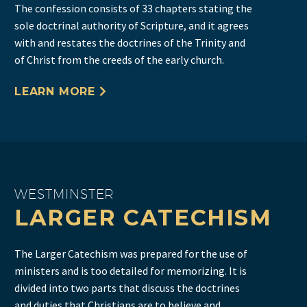
The confession consists of 33 chapters stating the
sole doctrinal authority of Scripture, and it agrees
with and restates the doctrines of the Trinity and
of Christ from the creeds of the early church.
LEARN MORE
WESTMINSTER
LARGER CATECHISM
The Larger Catechism was prepared for the use of
ministers and is too detailed for memorizing. It is
divided into two parts that discuss the doctrines
and duties that Christians are to believe and