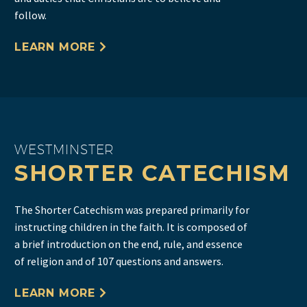
follow.
LEARN MORE
WESTMINSTER
SHORTER CATECHISM
The Shorter Catechism was prepared primarily for
instructing children in the faith. It is composed of
a brief introduction on the end, rule, and essence
of religion and of 107 questions and answers.
LEARN MORE