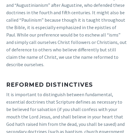
and “Augustinianism” after Augustine, who defended these
doctrines in the fourth and fifth centuries. It might also be
called “Paulinism” because though it is taught throughout
the Bible, it is especially emphasized in the epistles of
Paul. While our preference would be to eschew all “isms”
and simply call ourselves Christ followers or Christians, out
of deference to others who believe differently but still
claim the name of Christ, we use the name reformed to
describe ourselves.
REFORMED DISTINCTIVES
It is important to distinguish between fundamental,
essential doctrines that Scripture defines as necessary to
be believed for salvation (if you shall confess with your
mouth the Lord Jesus, and shall believe in your heart that
God hath raised him from the dead, you shall be saved) and
secondary doctrines (such as baptism, church government