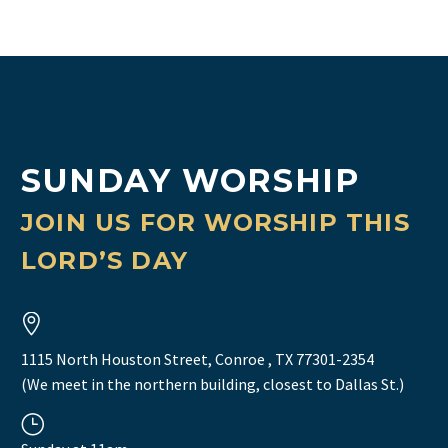
SUNDAY WORSHIP
JOIN US FOR WORSHIP THIS
LORD’S DAY


1115 North Houston Street, Conroe , TX 77301-2354
(We meet in the northern building, closest to Dallas St.)
}
}