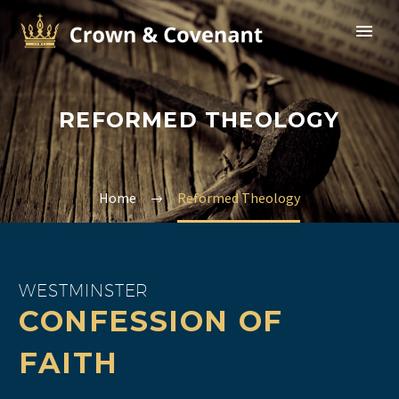
REFORMED THEOLOGY
Home
Reformed Theology
WESTMINSTER
CONFESSION OF
FAITH