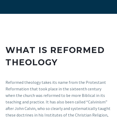
WHAT IS REFORMED
THEOLOGY
Reformed theology takes its name from the Protestant
Reformation that took place in the sixteenth century
when the church was reformed to be more Biblical in its
teaching and practice. It has also been called “Calvinism”
after John Calvin, who so clearly and systematically taught
these doctrines in his Institutes of the Christian Religion,